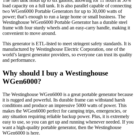
The fuel tank holds up to six gallons, allowing for 11 hours at 50%
load capacity on a full tank. It is also parallel capable of connecting
two WGen6000 Portable Generators for up to 30,000 watts of
power; that’s enough to run a large home or small business. The
Westinghouse WGen6000 Portable Generator has a durable steel
frame with four sturdy wheels and an easy-carry handle, making it
convenient to move around.
This generator is ETL-listed to meet stringent safety standards. It is
manufactured by Westinghouse Electric Corporation, one of the
world’s largest generator providers, so everyone can trust its quality
and performance.
Why should I buy a Westinghouse
WGen6000?
The Westinghouse WGen6000 is a great portable generator because
it is rugged and powerful. Its durable frame can withstand harsh
conditions and produce an impressive 5000 watts of power. This
makes the WGen6000 perfect for camping trips, emergencies, or
any situation requiring reliable backup power. Plus, it is extremely
easy to use, so you can get up and running whenever needed. If you
want a high-quality portable generator, then the Westinghouse
WGen6000 is here.