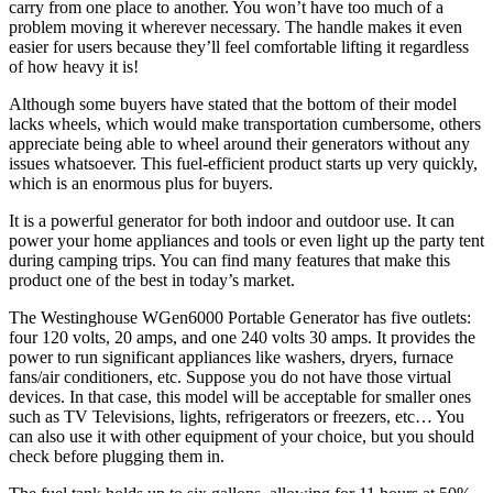
carry from one place to another. You won’t have too much of a
problem moving it wherever necessary. The handle makes it even
easier for users because they’ll feel comfortable lifting it regardless
of how heavy it is!
Although some buyers have stated that the bottom of their model
lacks wheels, which would make transportation cumbersome, others
appreciate being able to wheel around their generators without any
issues whatsoever. This fuel-efficient product starts up very quickly,
which is an enormous plus for buyers.
It is a powerful generator for both indoor and outdoor use. It can
power your home appliances and tools or even light up the party tent
during camping trips. You can find many features that make this
product one of the best in today’s market.
The Westinghouse WGen6000 Portable Generator has five outlets:
four 120 volts, 20 amps, and one 240 volts 30 amps. It provides the
power to run significant appliances like washers, dryers, furnace
fans/air conditioners, etc. Suppose you do not have those virtual
devices. In that case, this model will be acceptable for smaller ones
such as TV Televisions, lights, refrigerators or freezers, etc… You
can also use it with other equipment of your choice, but you should
check before plugging them in.