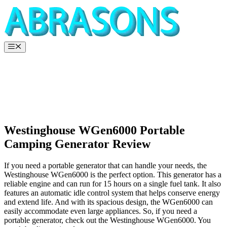
Skip
to
content
Menu
Westinghouse WGen6000 Portable
Camping Generator Review
If you need a portable generator that can handle your needs, the
Westinghouse WGen6000 is the perfect option. This generator has a
reliable engine and can run for 15 hours on a single fuel tank. It also
features an automatic idle control system that helps conserve energy
and extend life. And with its spacious design, the WGen6000 can
easily accommodate even large appliances. So, if you need a
portable generator, check out the Westinghouse WGen6000. You