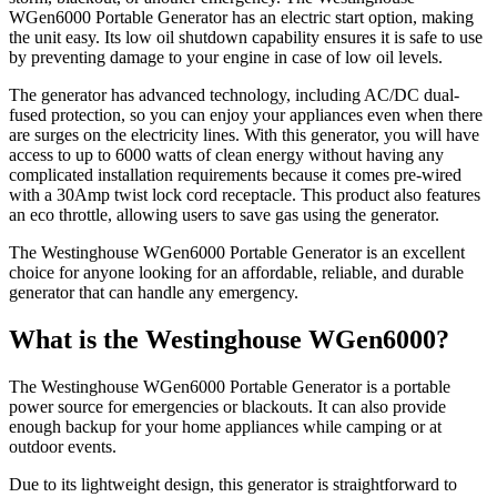
WGen6000 Portable Generator has an electric start option, making
the unit easy. Its low oil shutdown capability ensures it is safe to use
by preventing damage to your engine in case of low oil levels.
The generator has advanced technology, including AC/DC dual-
fused protection, so you can enjoy your appliances even when there
are surges on the electricity lines. With this generator, you will have
access to up to 6000 watts of clean energy without having any
complicated installation requirements because it comes pre-wired
with a 30Amp twist lock cord receptacle. This product also features
an eco throttle, allowing users to save gas using the generator.
The Westinghouse WGen6000 Portable Generator is an excellent
choice for anyone looking for an affordable, reliable, and durable
generator that can handle any emergency.
What is the Westinghouse WGen6000?
The Westinghouse WGen6000 Portable Generator is a portable
power source for emergencies or blackouts. It can also provide
enough backup for your home appliances while camping or at
outdoor events.
Due to its lightweight design, this generator is straightforward to