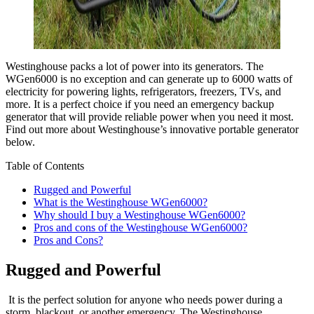
Westinghouse packs a lot of power into its generators. The
WGen6000 is no exception and can generate up to 6000 watts of
electricity for powering lights, refrigerators, freezers, TVs, and
more. It is a perfect choice if you need an emergency backup
generator that will provide reliable power when you need it most.
Find out more about Westinghouse’s innovative portable generator
below.
Table of Contents
Rugged and Powerful
What is the Westinghouse WGen6000?
Why should I buy a Westinghouse WGen6000?
Pros and cons of the Westinghouse WGen6000?
Pros and Cons?
Rugged and Powerful
It is the perfect solution for anyone who needs power during a
storm, blackout, or another emergency. The Westinghouse