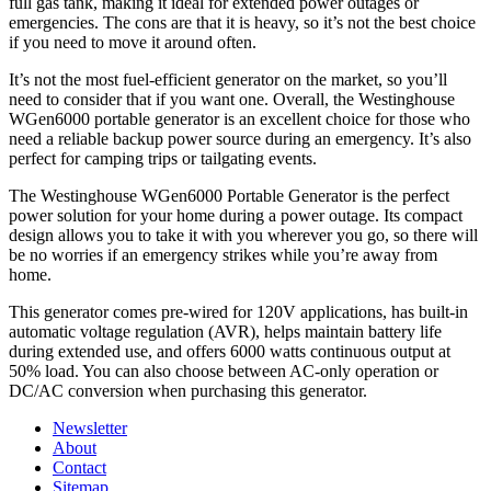
full gas tank, making it ideal for extended power outages or
emergencies. The cons are that it is heavy, so it’s not the best choice
if you need to move it around often.
It’s not the most fuel-efficient generator on the market, so you’ll
need to consider that if you want one. Overall, the Westinghouse
WGen6000 portable generator is an excellent choice for those who
need a reliable backup power source during an emergency. It’s also
perfect for camping trips or tailgating events.
The Westinghouse WGen6000 Portable Generator is the perfect
power solution for your home during a power outage. Its compact
design allows you to take it with you wherever you go, so there will
be no worries if an emergency strikes while you’re away from
home.
This generator comes pre-wired for 120V applications, has built-in
automatic voltage regulation (AVR), helps maintain battery life
during extended use, and offers 6000 watts continuous output at
50% load. You can also choose between AC-only operation or
DC/AC conversion when purchasing this generator.
Newsletter
About
Contact
Sitemap