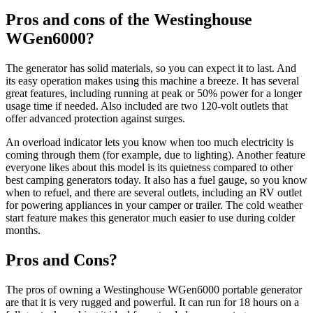
Pros and cons of the Westinghouse
WGen6000?
The generator has solid materials, so you can expect it to last. And
its easy operation makes using this machine a breeze. It has several
great features, including running at peak or 50% power for a longer
usage time if needed. Also included are two 120-volt outlets that
offer advanced protection against surges.
An overload indicator lets you know when too much electricity is
coming through them (for example, due to lighting). Another feature
everyone likes about this model is its quietness compared to other
best camping generators today. It also has a fuel gauge, so you know
when to refuel, and there are several outlets, including an RV outlet
for powering appliances in your camper or trailer. The cold weather
start feature makes this generator much easier to use during colder
months.
Pros and Cons?
The pros of owning a Westinghouse WGen6000 portable generator
are that it is very rugged and powerful. It can run for 18 hours on a