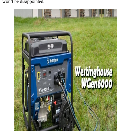
won’t be disappointed.