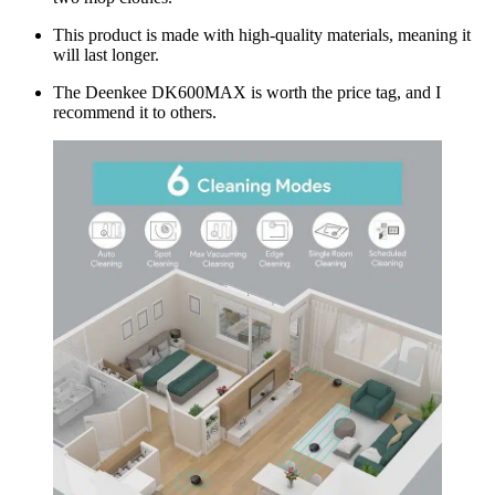
This product is made with high-quality materials, meaning it
will last longer.
The Deenkee DK600MAX is worth the price tag, and I
recommend it to others.