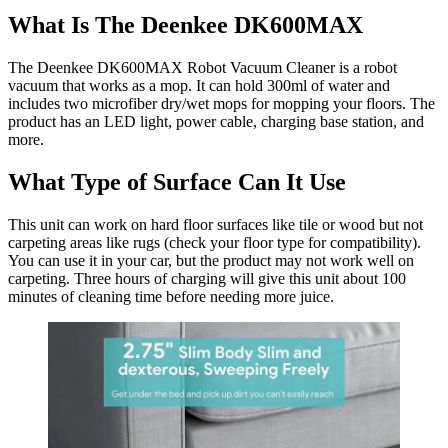
What Is The Deenkee DK600MAX
The Deenkee DK600MAX Robot Vacuum Cleaner is a robot
vacuum that works as a mop. It can hold 300ml of water and
includes two microfiber dry/wet mops for mopping your floors. The
product has an LED light, power cable, charging base station, and
more.
What Type of Surface Can It Use
This unit can work on hard floor surfaces like tile or wood but not
carpeting areas like rugs (check your floor type for compatibility).
You can use it in your car, but the product may not work well on
carpeting. Three hours of charging will give this unit about 100
minutes of cleaning time before needing more juice.