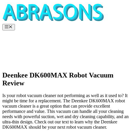
Skip
to
content
Menu
Deenkee DK600MAX Robot Vacuum
Review
Is your robot vacuum cleaner not performing as well as it used to? It
might be time for a replacement. The Deenkee DK600MAX robot
vacuum cleaner is a great option that can provide excellent
performance and value. This vacuum can handle all your cleaning
needs with powerful suction, wet and dry cleaning capability, and an
ultra-thin design. Check out our text to learn why the Deenkee
DK600MAX should be your next robot vacuum cleaner.