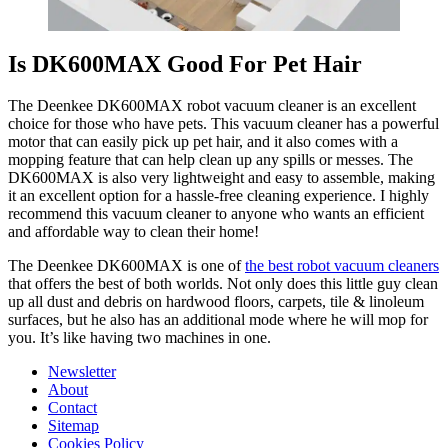
Is DK600MAX Good For Pet Hair
The Deenkee DK600MAX robot vacuum cleaner is an excellent
choice for those who have pets. This vacuum cleaner has a powerful
motor that can easily pick up pet hair, and it also comes with a
mopping feature that can help clean up any spills or messes. The
DK600MAX is also very lightweight and easy to assemble, making
it an excellent option for a hassle-free cleaning experience. I highly
recommend this vacuum cleaner to anyone who wants an efficient
and affordable way to clean their home!
The Deenkee DK600MAX is one of
the best robot vacuum cleaners
that offers the best of both worlds. Not only does this little guy clean
up all dust and debris on hardwood floors, carpets, tile & linoleum
surfaces, but he also has an additional mode where he will mop for
you. It’s like having two machines in one.
Newsletter
About
Contact
Sitemap
Cookies Policy