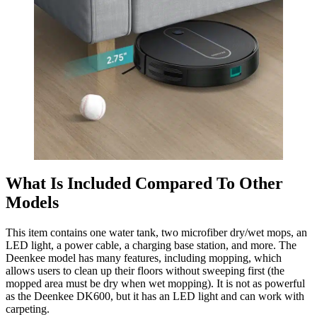
What Is Included Compared To Other
Models
This item contains one water tank, two microfiber dry/wet mops, an
LED light, a power cable, a charging base station, and more. The
Deenkee model has many features, including mopping, which
allows users to clean up their floors without sweeping first (the
mopped area must be dry when wet mopping). It is not as powerful
as the Deenkee DK600, but it has an LED light and can work with
carpeting.