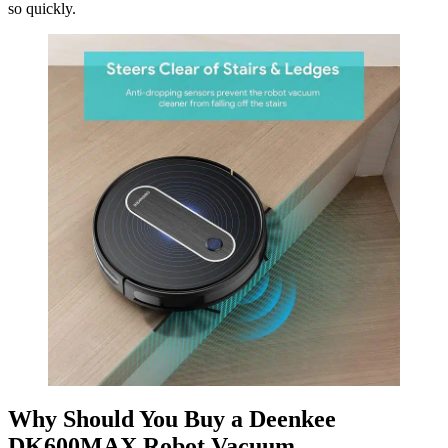
so quickly.
Why Should You Buy a Deenkee
DK600MAX Robot Vacuum