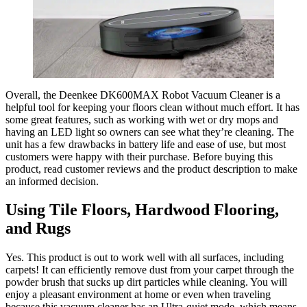
Overall, the Deenkee DK600MAX Robot Vacuum Cleaner is a
helpful tool for keeping your floors clean without much effort. It has
some great features, such as working with wet or dry mops and
having an LED light so owners can see what they’re cleaning. The
unit has a few drawbacks in battery life and ease of use, but most
customers were happy with their purchase. Before buying this
product, read customer reviews and the product description to make
an informed decision.
Using Tile Floors, Hardwood Flooring,
and Rugs
Yes. This product is out to work well with all surfaces, including
carpets! It can efficiently remove dust from your carpet through the
powder brush that sucks up dirt particles while cleaning. You will
enjoy a pleasant environment at home or even when traveling
because this vacuum cleaner has an Ultra-quiet mode, which means