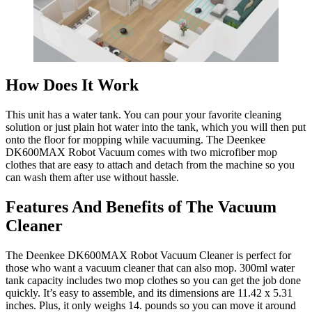
How Does It Work
This unit has a water tank. You can pour your favorite cleaning
solution or just plain hot water into the tank, which you will then put
onto the floor for mopping while vacuuming. The Deenkee
DK600MAX Robot Vacuum comes with two microfiber mop
clothes that are easy to attach and detach from the machine so you
can wash them after use without hassle.
Features And Benefits of The Vacuum
Cleaner
The Deenkee DK600MAX Robot Vacuum Cleaner is perfect for
those who want a vacuum cleaner that can also mop. 300ml water
tank capacity includes two mop clothes so you can get the job done
quickly. It’s easy to assemble, and its dimensions are 11.42 x 5.31
inches. Plus, it only weighs 14. pounds so you can move it around