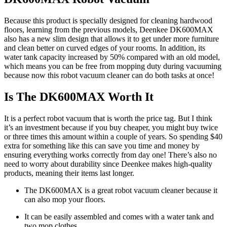
Because this product is specially designed for cleaning hardwood
floors, learning from the previous models, Deenkee DK600MAX
also has a new slim design that allows it to get under more furniture
and clean better on curved edges of your rooms. In addition, its
water tank capacity increased by 50% compared with an old model,
which means you can be free from mopping duty during vacuuming
because now this robot vacuum cleaner can do both tasks at once!
Is The DK600MAX Worth It
It is a perfect robot vacuum that is worth the price tag. But I think
it’s an investment because if you buy cheaper, you might buy twice
or three times this amount within a couple of years. So spending $40
extra for something like this can save you time and money by
ensuring everything works correctly from day one! There’s also no
need to worry about durability since Deenkee makes high-quality
products, meaning their items last longer.
The DK600MAX is a great robot vacuum cleaner because it
can also mop your floors.
It can be easily assembled and comes with a water tank and
two mop clothes.