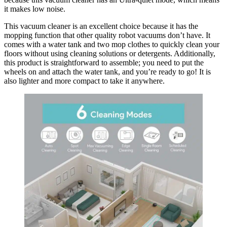
it makes low noise.
This vacuum cleaner is an excellent choice because it has the
mopping function that other quality robot vacuums don’t have. It
comes with a water tank and two mop clothes to quickly clean your
floors without using cleaning solutions or detergents. Additionally,
this product is straightforward to assemble; you need to put the
wheels on and attach the water tank, and you’re ready to go! It is
also lighter and more compact to take it anywhere.