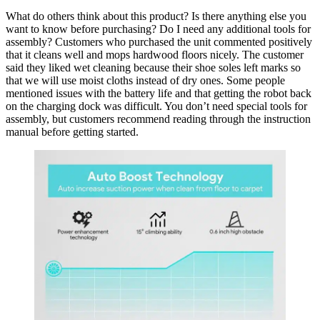
What do others think about this product? Is there anything else you
want to know before purchasing? Do I need any additional tools for
assembly? Customers who purchased the unit commented positively
that it cleans well and mops hardwood floors nicely. The customer
said they liked wet cleaning because their shoe soles left marks so
that we will use moist cloths instead of dry ones. Some people
mentioned issues with the battery life and that getting the robot back
on the charging dock was difficult. You don’t need special tools for
assembly, but customers recommend reading through the instruction
manual before getting started.