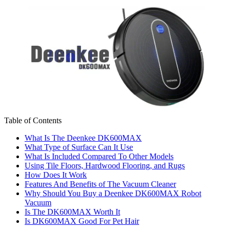
Table of Contents
What Is The Deenkee DK600MAX
What Type of Surface Can It Use
What Is Included Compared To Other Models
Using Tile Floors, Hardwood Flooring, and Rugs
How Does It Work
Features And Benefits of The Vacuum Cleaner
Why Should You Buy a Deenkee DK600MAX Robot
Vacuum
Is The DK600MAX Worth It
Is DK600MAX Good For Pet Hair