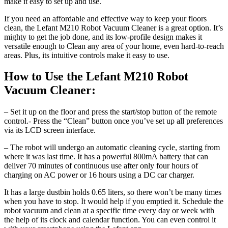
make it easy to set up and use.
If you need an affordable and effective way to keep your floors
clean, the Lefant M210 Robot Vacuum Cleaner is a great option. It’s
mighty to get the job done, and its low-profile design makes it
versatile enough to Clean any area of your home, even hard-to-reach
areas. Plus, its intuitive controls make it easy to use.
How to Use the Lefant M210 Robot
Vacuum Cleaner:
– Set it up on the floor and press the start/stop button of the remote
control.- Press the “Clean” button once you’ve set up all preferences
via its LCD screen interface.
– The robot will undergo an automatic cleaning cycle, starting from
where it was last time. It has a powerful 800mA battery that can
deliver 70 minutes of continuous use after only four hours of
charging on AC power or 16 hours using a DC car charger.
It has a large dustbin holds 0.65 liters, so there won’t be many times
when you have to stop. It would help if you emptied it. Schedule the
robot vacuum and clean at a specific time every day or week with
the help of its clock and calendar function. You can even control it