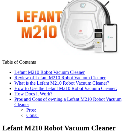
Table of Contents
Lefant M210 Robot Vacuum Cleaner
Review of Lefant M210 Robot Vacuum Cleaner
What is the Lefant M210 Robot Vacuum Cleaner?
How to Use the Lefant M210 Robot Vacuum Cleaner:
How Does it Work?
Pros and Cons of owning a Lefant M210 Robot Vacuum
Cleaner
Pros:
Cons:
Lefant M210 Robot Vacuum Cleaner