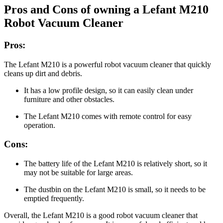
Pros and Cons of owning a Lefant M210
Robot Vacuum Cleaner
Pros:
The Lefant M210 is a powerful robot vacuum cleaner that quickly
cleans up dirt and debris.
It has a low profile design, so it can easily clean under
furniture and other obstacles.
The Lefant M210 comes with remote control for easy
operation.
Cons:
The battery life of the Lefant M210 is relatively short, so it
may not be suitable for large areas.
The dustbin on the Lefant M210 is small, so it needs to be
emptied frequently.
Overall, the Lefant M210 is a good robot vacuum cleaner that