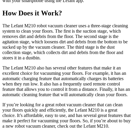
with your smartphone using the Lefant app.
How Does it Work?
The Lefant M210 robot vacuum cleaner uses a three-stage cleaning
system to clean your floors. The first is the suction stage, which
removes dirt and debris from the floor. The second stage is the
agitation stage, which loosens dirt and debris from the bottom to be
sucked up by the vacuum cleaner. The third stage is the dust
collection stage, which collects dirt and debris from the floor and
stores it in a dustbin.
The Lefant M210 also has several other features that make it an
excellent choice for vacuuming your floors. For example, it has an
automatic charging feature that automatically charges its batteries
when they run low. It also has a frequently used remote control
feature that allows you to control it from a distance. Finally, it has an
automatic cleaning feature that will automatically clean your floors.
If you’re looking for a great robot vacuum cleaner that can clean
your floors quickly and efficiently, the Lefant M210 is a great
choice. It’s affordable, easy to use, and has several great features that
make it perfect for vacuuming your floors. So, if you’re about to buy
a new robot vacuum cleaner, check out the Lefant M210.