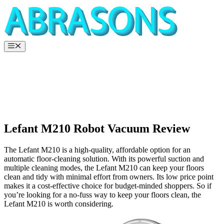
Skip
to
content
Menu
Lefant M210 Robot Vacuum Review
The Lefant M210 is a high-quality, affordable option for an
automatic floor-cleaning solution. With its powerful suction and
multiple cleaning modes, the Lefant M210 can keep your floors
clean and tidy with minimal effort from owners. Its low price point
makes it a cost-effective choice for budget-minded shoppers. So if
you’re looking for a no-fuss way to keep your floors clean, the
Lefant M210 is worth considering.