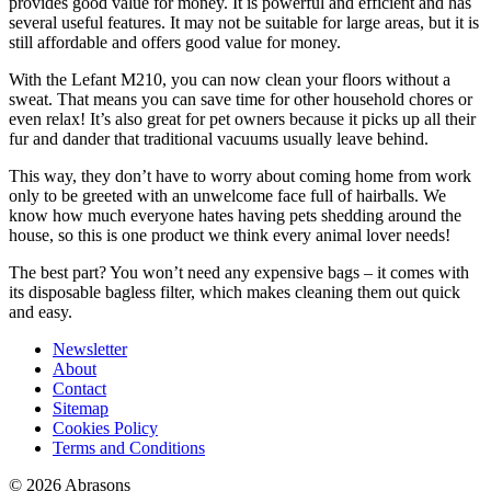
provides good value for money. It is powerful and efficient and has
several useful features. It may not be suitable for large areas, but it is
still affordable and offers good value for money.
With the Lefant M210, you can now clean your floors without a
sweat. That means you can save time for other household chores or
even relax! It’s also great for pet owners because it picks up all their
fur and dander that traditional vacuums usually leave behind.
This way, they don’t have to worry about coming home from work
only to be greeted with an unwelcome face full of hairballs. We
know how much everyone hates having pets shedding around the
house, so this is one product we think every animal lover needs!
The best part? You won’t need any expensive bags – it comes with
its disposable bagless filter, which makes cleaning them out quick
and easy.
Newsletter
About
Contact
Sitemap
Cookies Policy
Terms and Conditions
© 2026 Abrasons