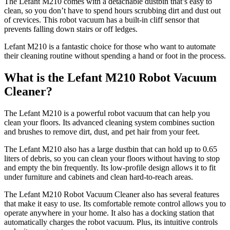
The Lefant M210 comes with a detachable dustbin that’s easy to
clean, so you don’t have to spend hours scrubbing dirt and dust out
of crevices. This robot vacuum has a built-in cliff sensor that
prevents falling down stairs or off ledges.
Lefant M210 is a fantastic choice for those who want to automate
their cleaning routine without spending a hand or foot in the process.
What is the Lefant M210 Robot Vacuum
Cleaner?
The Lefant M210 is a powerful robot vacuum that can help you
clean your floors. Its advanced cleaning system combines suction
and brushes to remove dirt, dust, and pet hair from your feet.
The Lefant M210 also has a large dustbin that can hold up to 0.65
liters of debris, so you can clean your floors without having to stop
and empty the bin frequently. Its low-profile design allows it to fit
under furniture and cabinets and clean hard-to-reach areas.
The Lefant M210 Robot Vacuum Cleaner also has several features
that make it easy to use. Its comfortable remote control allows you to
operate anywhere in your home. It also has a docking station that
automatically charges the robot vacuum. Plus, its intuitive controls