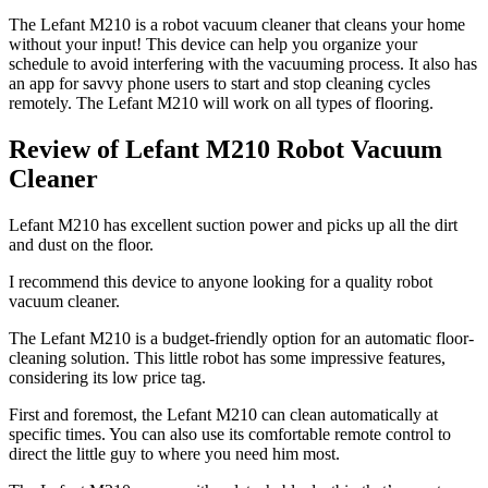
The Lefant M210 is a robot vacuum cleaner that cleans your home
without your input! This device can help you organize your
schedule to avoid interfering with the vacuuming process. It also has
an app for savvy phone users to start and stop cleaning cycles
remotely. The Lefant M210 will work on all types of flooring.
Review of Lefant M210 Robot Vacuum
Cleaner
Lefant M210 has excellent suction power and picks up all the dirt
and dust on the floor.
I recommend this device to anyone looking for a quality robot
vacuum cleaner.
The Lefant M210 is a budget-friendly option for an automatic floor-
cleaning solution. This little robot has some impressive features,
considering its low price tag.
First and foremost, the Lefant M210 can clean automatically at
specific times. You can also use its comfortable remote control to
direct the little guy to where you need him most.