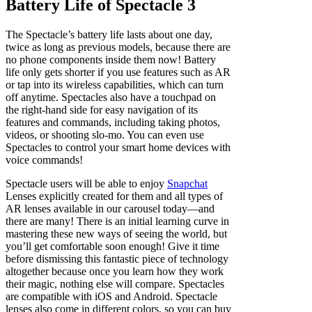
Battery Life of Spectacle 3
The Spectacle’s battery life lasts about one day,
twice as long as previous models, because there are
no phone components inside them now! Battery
life only gets shorter if you use features such as AR
or tap into its wireless capabilities, which can turn
off anytime. Spectacles also have a touchpad on
the right-hand side for easy navigation of its
features and commands, including taking photos,
videos, or shooting slo-mo. You can even use
Spectacles to control your smart home devices with
voice commands!
Spectacle users will be able to enjoy
Snapchat
Lenses explicitly created for them and all types of
AR lenses available in our carousel today—and
there are many! There is an initial learning curve in
mastering these new ways of seeing the world, but
you’ll get comfortable soon enough! Give it time
before dismissing this fantastic piece of technology
altogether because once you learn how they work
their magic, nothing else will compare. Spectacles
are compatible with iOS and Android. Spectacle
lenses also come in different colors, so you can buy