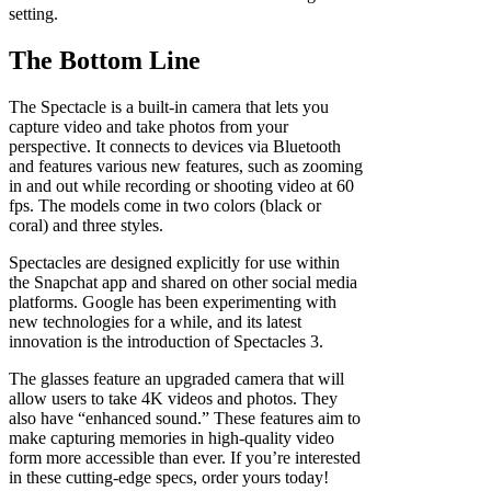
setting.
The Bottom Line
The Spectacle is a built-in camera that lets you
capture video and take photos from your
perspective. It connects to devices via Bluetooth
and features various new features, such as zooming
in and out while recording or shooting video at 60
fps. The models come in two colors (black or
coral) and three styles.
Spectacles are designed explicitly for use within
the Snapchat app and shared on other social media
platforms. Google has been experimenting with
new technologies for a while, and its latest
innovation is the introduction of Spectacles 3.
The glasses feature an upgraded camera that will
allow users to take 4K videos and photos. They
also have “enhanced sound.” These features aim to
make capturing memories in high-quality video
form more accessible than ever. If you’re interested
in these cutting-edge specs, order yours today!