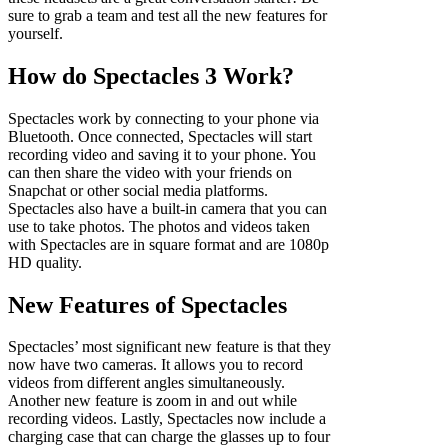
sure to grab a team and test all the new features for
yourself.
How do Spectacles 3 Work?
Spectacles work by connecting to your phone via
Bluetooth. Once connected, Spectacles will start
recording video and saving it to your phone. You
can then share the video with your friends on
Snapchat or other social media platforms.
Spectacles also have a built-in camera that you can
use to take photos. The photos and videos taken
with Spectacles are in square format and are 1080p
HD quality.
New Features of Spectacles
Spectacles’ most significant new feature is that they
now have two cameras. It allows you to record
videos from different angles simultaneously.
Another new feature is zoom in and out while
recording videos. Lastly, Spectacles now include a
charging case that can charge the glasses up to four