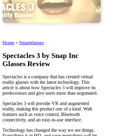
Home
»
Smartglasses
Spectacles 3 by Snap Inc
Glasses Review
Spectacles is a company that has created virtual
reality glasses with the latest technology. This
article is about how Spectacles 3 will improve its
predecessors and give users more than negotiated.
Spectacles 3 will provide VR and augmented
reality, making this product one of a kind. With
features such as voice control, Bluetooth
connectivity, and an easy-to-use interface.
Technology has changed the way we see things.
Everything is in HD, and soon everything will be