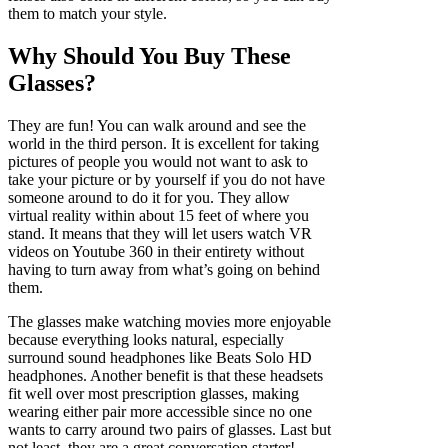
them to match your style.
Why Should You Buy These
Glasses?
They are fun! You can walk around and see the
world in the third person. It is excellent for taking
pictures of people you would not want to ask to
take your picture or by yourself if you do not have
someone around to do it for you. They allow
virtual reality within about 15 feet of where you
stand. It means that they will let users watch VR
videos on Youtube 360 in their entirety without
having to turn away from what’s going on behind
them.
The glasses make watching movies more enjoyable
because everything looks natural, especially
surround sound headphones like Beats Solo HD
headphones. Another benefit is that these headsets
fit well over most prescription glasses, making
wearing either pair more accessible since no one
wants to carry around two pairs of glasses. Last but
not least, they are a great conversation starter!