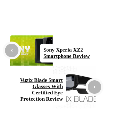
Sony Xperia XZ2
Smartphone Review
Vuzix Blade Smart
Glasses With
Certified Eye
Protection Review