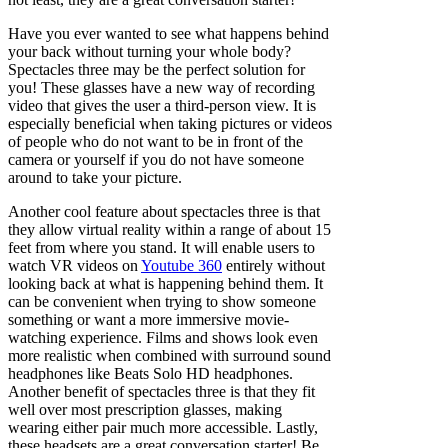
Have you ever wanted to see what happens behind
your back without turning your whole body?
Spectacles three may be the perfect solution for
you! These glasses have a new way of recording
video that gives the user a third-person view. It is
especially beneficial when taking pictures or videos
of people who do not want to be in front of the
camera or yourself if you do not have someone
around to take your picture.
Another cool feature about spectacles three is that
they allow virtual reality within a range of about 15
feet from where you stand. It will enable users to
watch VR videos on
Youtube 360
entirely without
looking back at what is happening behind them. It
can be convenient when trying to show someone
something or want a more immersive movie-
watching experience. Films and shows look even
more realistic when combined with surround sound
headphones like Beats Solo HD headphones.
Another benefit of spectacles three is that they fit
well over most prescription glasses, making
wearing either pair much more accessible. Lastly,
these headsets are a great conversation starter! Be