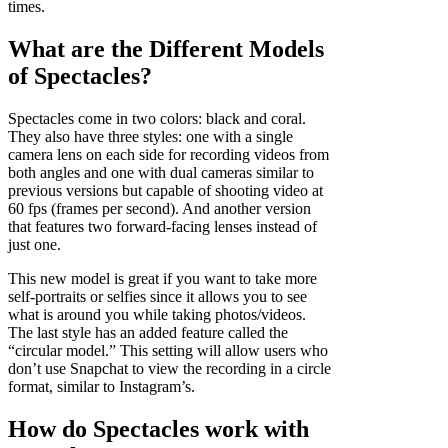
times.
What are the Different Models
of Spectacles?
Spectacles come in two colors: black and coral.
They also have three styles: one with a single
camera lens on each side for recording videos from
both angles and one with dual cameras similar to
previous versions but capable of shooting video at
60 fps (frames per second). And another version
that features two forward-facing lenses instead of
just one.
This new model is great if you want to take more
self-portraits or selfies since it allows you to see
what is around you while taking photos/videos.
The last style has an added feature called the
“circular model.” This setting will allow users who
don’t use Snapchat to view the recording in a circle
format, similar to Instagram’s.
How do Spectacles work with