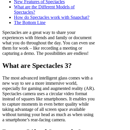
New Features of Spectacles
What are the Different Models of
Spectacles?
How do Spectacles work with Snapchat?
The Bottom Line
Spectacles are a great way to share your
experiences with friends and family or document
what you do throughout the day. You can even use
them for work – like recording a meeting or
capturing a demo. The possibilities are endless!
What are Spectacles 3?
The most advanced intelligent glass comes with a
new way to see a more immersive world,
especially for gaming and augmented reality (AR).
Spectacles camera uses a circular video format
instead of squares like smartphones. It enables you
to capture moments in even better quality while
taking advantage of all screen space available
without turning your head as much as when using
a smartphone’s rear-facing camera.