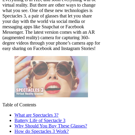
virtual reality. But there are other ways to change
what you see. One of these new technologies is
Spectacles 3, a pair of glasses that let you share
your day with the world via social media or
messaging apps like Snapchat or Facebook
Messenger. The latest version comes with an AR
(augmented reality) camera for capturing 360-
degree videos through your phone’s camera app for
easy sharing on Facebook and Instagram Stories!
Table of Contents
What are Spectacles 3?
Battery Life of Spectacle 3
Why Should You Buy These Glasses?
How do Spectacles 3 Work?