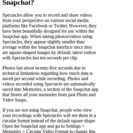
Snapchat?
Spectacles allow you to record and share videos
from your perspective on various social media
platforms like Facebook or Twitter. However, they
have been beautifully designed for use within the
Snapchat app. When taking photos/videos using
Spectacles, they appear slightly smaller than
average within the Snapchat interface since they
are square-shaped images by default; taken videos
with Spectacles last ten seconds per clip.
Photos last about twenty-five seconds due to
technical limitations regarding how much data is
saved per second while recording. Photos and
videos recorded using Spectacle are automatically
saved into Memories, a section of the Snapchat app
that Stores all your memories from past Photo and
Video Snaps.
If you are not using Snapchat, people who view
your recordings with Spectacles will see them in a
circular format instead of the default square shape.
Open the Snapchat app and go to Settings >
Memories > Circular Video Format to change this