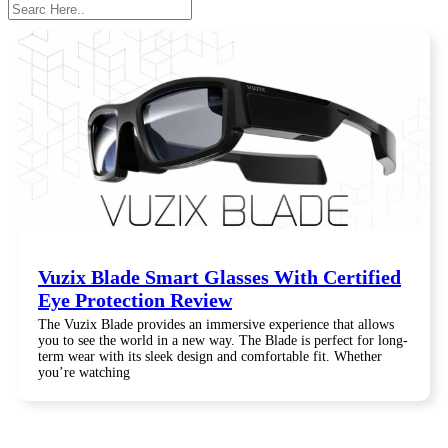
Search
Vuzix Blade Smart Glasses With Certified
Eye Protection Review
The Vuzix Blade provides an immersive experience that allows
you to see the world in a new way. The Blade is perfect for long-
term wear with its sleek design and comfortable fit. Whether
you’re watching